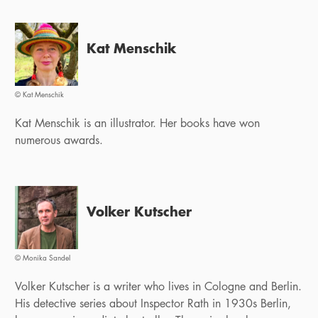
Kat Menschik
© Kat Menschik
Kat Menschik is an illustrator. Her books have won
numerous awards.
Volker Kutscher
© Monika Sandel
Volker Kutscher is a writer who lives in Cologne and Berlin.
His detective series about Inspector Rath in 1930s Berlin,