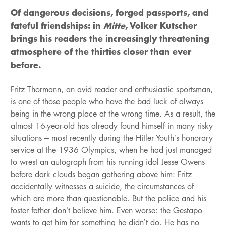
Of dangerous decisions, forged passports, and
fateful friendships: in
Mitte
, Volker Kutscher
brings his readers the increasingly threatening
atmosphere of the thirties closer than ever
before.
Fritz Thormann, an avid reader and enthusiastic sportsman,
is one of those people who have the bad luck of always
being in the wrong place at the wrong time. As a result, the
almost 16-year-old has already found himself in many risky
situations – most recently during the Hitler Youth’s honorary
service at the 1936 Olympics, when he had just managed
to wrest an autograph from his running idol Jesse Owens
before dark clouds began gathering above him: Fritz
accidentally witnesses a suicide, the circumstances of
which are more than questionable. But the police and his
foster father don’t believe him. Even worse: the Gestapo
wants to get him for something he didn’t do. He has no