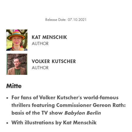
Release Date: 07.10.2021
KAT MENSCHIK
AUTHOR
VOLKER KUTSCHER
AUTHOR
Mitte
For fans of Volker Kutscher’s world-famous
thrillers featuring Commissioner Gereon Rath:
basis of the TV show
Babylon Berlin
With illustrations by Kat Menschik