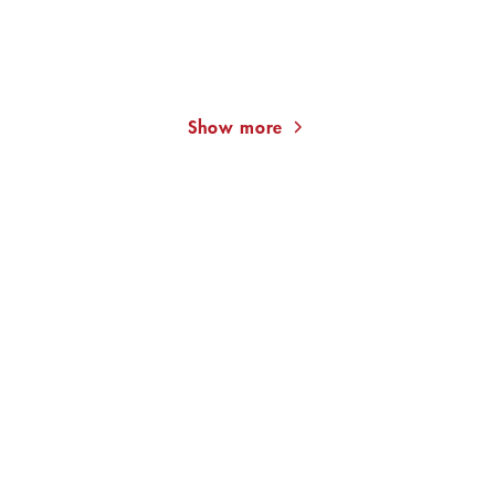
KAT MENSCHIK
ALEXANDER PUSCHKIN
KAT
MENSCHIK
The Golden Cultivator.
Pique Dame
Major Moment ...
Show more