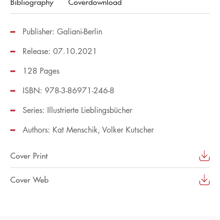
Bibliography
Coverdownload
Publisher: Galiani-Berlin
Release: 07.10.2021
128 Pages
ISBN: 978-3-86971-246-8
Series:
Illustrierte Lieblingsbücher
Authors:
Kat Menschik
Volker Kutscher
Cover Print
Cover Web