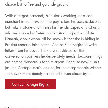
choice but to flee and go underground.
With a forged passport, Fritz starts working for a coal
merchant in Berlin-Mitte. The pay is fair, his boss is decent,
but Fritz is alone and misses his friends. Especially Charly,
who was once his foster mother. And his partner-in-fate
Hannah, about whom all he knows is that she is hiding in
Breslau under a false name. And so Fritz begins to write
letters from his cover. They are substitutes for the
conversation partners he desperately needs, because things
are getting dangerous for him again. Because now it isn’t
just the Gestapo that’s looking for the disagreeable witness
– an even more deadly threat lurks even closer by…
Contact Foreign Rights