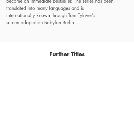
became an immediate bestseller. The series has been
translated into many languages and is
internationally known through Tom Tykwer’s
screen adaptation Babylon Berlin
Further Titles