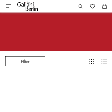
Filter