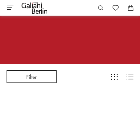
Filter